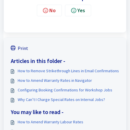
No
Yes
Print
Articles in this folder -
How to Remove Strikethrough Lines in Email Confirmations
How to Amend Warranty Rates in Navigator
Configuring Booking Confirmations for Workshop Jobs
Why Can’t I Charge Special Rates on Internal Jobs?
You may like to read -
How to Amend Warranty Labour Rates