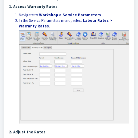
1. Access Warranty Rates
Navigate to
Workshop > Service Parameters
.
In the Service Parameters menu, select
Labour Rates >
Warranty Rates
.
2. Adjust the Rates