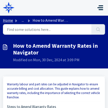
Skip to main content
Home
...
How to Amend Warranty Rates in Navigator
How to Amend Warranty Rates in
Navigator
Modified on Mon, 30 Dec, 2024 at 3:09 PM
Warranty labour and part rates can be adjusted in Navigator to ensure
accurate billing and cost allocation. This guide explains how to amend
warranty rates, including the importance of selecting the correct vehicle
franchise.
Steps to Amend Warranty Rates