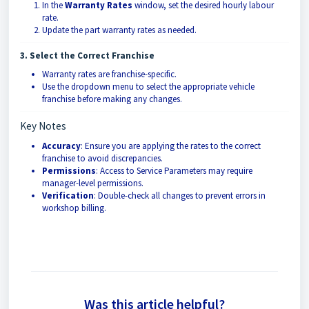
In the
Warranty Rates
window, set the desired hourly labour
rate.
Update the part warranty rates as needed.
3. Select the Correct Franchise
Warranty rates are franchise-specific.
Use the dropdown menu to select the appropriate vehicle
franchise before making any changes.
Key Notes
Accuracy
: Ensure you are applying the rates to the correct
franchise to avoid discrepancies.
Permissions
: Access to Service Parameters may require
manager-level permissions.
Verification
: Double-check all changes to prevent errors in
workshop billing.
Was this article helpful?