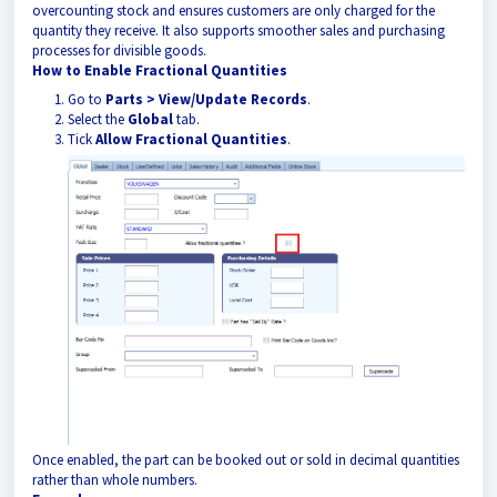
overcounting stock and ensures customers are only charged for the
quantity they receive. It also supports smoother sales and purchasing
processes for divisible goods.
How to Enable Fractional Quantities
Go to
Parts > View/Update Records
.
Select the
Global
tab.
Tick
Allow Fractional Quantities
.
Once enabled, the part can be booked out or sold in decimal quantities
rather than whole numbers.