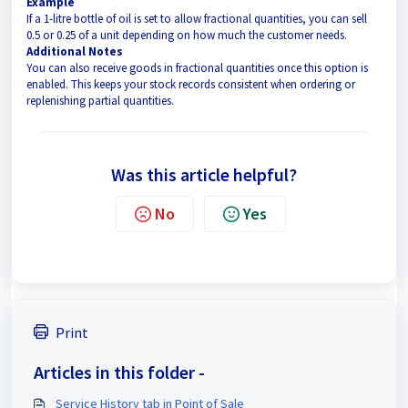
Example
If a 1-litre bottle of oil is set to allow fractional quantities, you can sell
0.5 or 0.25 of a unit depending on how much the customer needs.
Additional Notes
You can also receive goods in fractional quantities once this option is
enabled. This keeps your stock records consistent when ordering or
replenishing partial quantities.
Was this article helpful?
No
Yes
Print
Articles in this folder -
Service History tab in Point of Sale