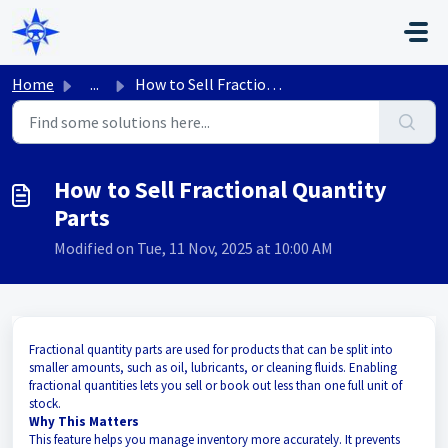
Skip to main content
Home
...
How to Sell Fractional Quantity Parts
How to Sell Fractional Quantity
Parts
Modified on Tue, 11 Nov, 2025 at 10:00 AM
Fractional quantity parts are used for products that can be split into
smaller amounts, such as oil, lubricants, or cleaning fluids. Enabling
fractional quantities lets you sell or book out less than one full unit of
stock.
Why This Matters
This feature helps you manage inventory more accurately. It prevents