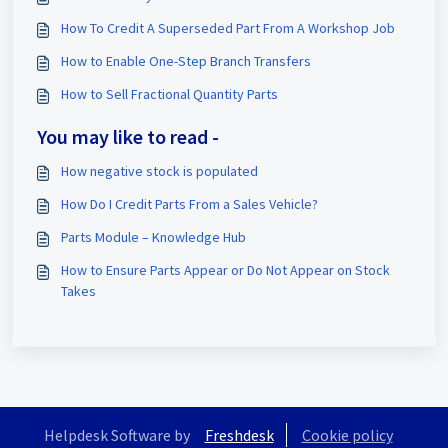
How To Credit A Superseded Part From A Workshop Job
How to Enable One-Step Branch Transfers
How to Sell Fractional Quantity Parts
You may like to read -
How negative stock is populated
How Do I Credit Parts From a Sales Vehicle?
Parts Module – Knowledge Hub
How to Ensure Parts Appear or Do Not Appear on Stock
Takes
Helpdesk Software by
Freshdesk
Cookie policy