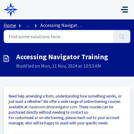
Skip to main content
Home
...
Accessing Navigator Training
Accessing Navigator Training
Modified on Mon, 11 Nov, 2024 at 10:53 AM
Need help amending a form, understanding how something works, or
just want a refresher? We offer a wide range of online training courses
available at
classroom.dmsnavigator.com
. These courses can be
purchased directly without needing to contact us.
For customised or on-site training, please reach out to your account
manager, who will be happy to assist with your specific needs.