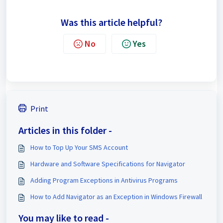
Was this article helpful?
No
Yes
Print
Articles in this folder -
How to Top Up Your SMS Account
Hardware and Software Specifications for Navigator
Adding Program Exceptions in Antivirus Programs
How to Add Navigator as an Exception in Windows Firewall
You may like to read -